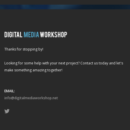
Thanks for stopping by!
Looking for some help with your next project? Contact us today and let's
make something amazing together!
EMAIL:
info@digitalmediaworkshop.net